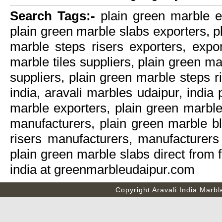
Search Tags:-
plain green marble ex
plain green marble slabs exporters, p
marble steps risers exporters, expor
marble tiles suppliers, plain green m
suppliers, plain green marble steps r
india, aravali marbles udaipur, india
marble exporters, plain green marble
manufacturers, plain green marble b
risers manufacturers, manufacturers 
plain green marble slabs direct from 
india at greenmarbleudaipur.com
Copyright
Aravali India Marbl