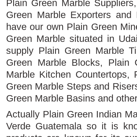
Plain Green Marble Suppliers
Green Marble Exporters and 
have our own Plain Green Mine
Green Marble situated in Udai
supply Plain Green Marble Ti
Green Marble Blocks, Plain 
Marble Kitchen Countertops, 
Green Marble Steps and Risers
Green Marble Basins and other 
Actually Plain Green Indian M
Verde Guatemala so it is kn