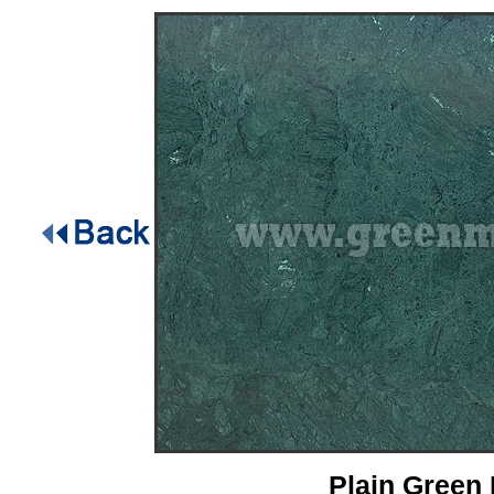
Plain Green 