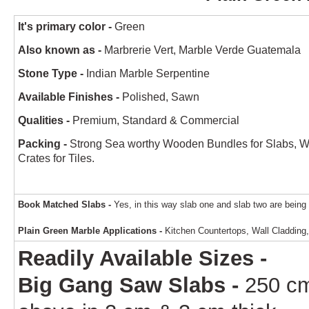
It's primary color -
Green
Also known as -
Marbrerie Vert, Marble Verde Guatemala
Stone Type -
Indian Marble Serpentine
Available Finishes -
Polished, Sawn
Qualities -
Premium, Standard & Commercial
Packing -
Strong Sea worthy Wooden Bundles for Slabs, 
Crates for Tiles.
Book Matched Slabs -
Yes, in this way slab one and slab two are being 
Plain Green Marble Applications -
Kitchen Countertops, Wall Cladding, 
Readily Available Sizes -
Big Gang Saw Slabs -
250 c