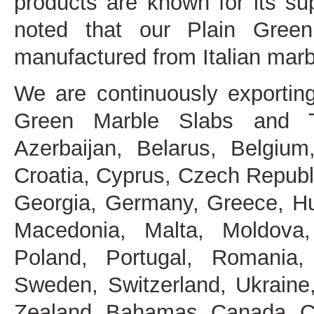
products are known for its sup
noted that our Plain Gree
manufactured from Italian mar
We are continuously exportin
Green Marble Slabs and Ti
Azerbaijan, Belarus, Belgium
Croatia, Cyprus, Czech Republ
Georgia, Germany, Greece, Hung
Macedonia, Malta, Moldova,
Poland, Portugal, Romania, 
Sweden, Switzerland, Ukraine
Zealand, Bahamas, Canada, Co