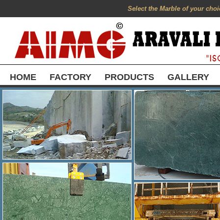
Select the Marble of your choic
HOME
FACTORY
PRODUCTS
GALLERY