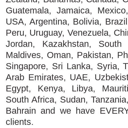
Guatemala, Jamaica, Mexico,
USA, Argentina, Bolivia, Brazi
Peru, Uruguay, Venezuela, China
Jordan, Kazakhstan, South 
Maldives, Oman, Pakistan, Phi
Singapore, Sri Lanka, Syria, 
Arab Emirates, UAE, Uzbekist
Egypt, Kenya, Libya, Maurit
South Africa, Sudan, Tanzani
Bahrain and we have EVERY
clients.