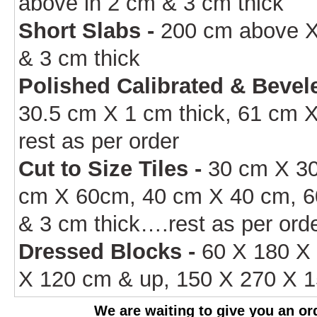
above in 2 cm & 3 cm thick
Short Slabs -
200 cm above X
& 3 cm thick
Polished Calibrated & Bevele
30.5 cm X 1 cm thick, 61 cm X
rest as per order
Cut to Size Tiles -
30 cm X 30
cm X 60cm, 40 cm X 40 cm, 6
& 3 cm thick….rest as per ord
Dressed Blocks -
60 X 180 X 
X 120 cm & up, 150 X 270 X 1
We are waiting to give you an ord