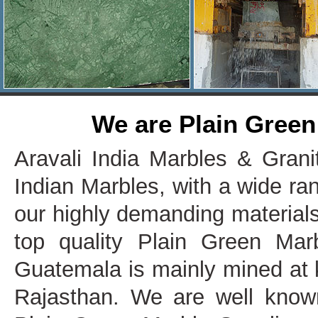
We are Plain Green
Aravali India Marbles & Grani
Indian Marbles, with a wide ra
our highly demanding materials
top quality Plain Green Mar
Guatemala is mainly mined at k
Rajasthan. We are well know