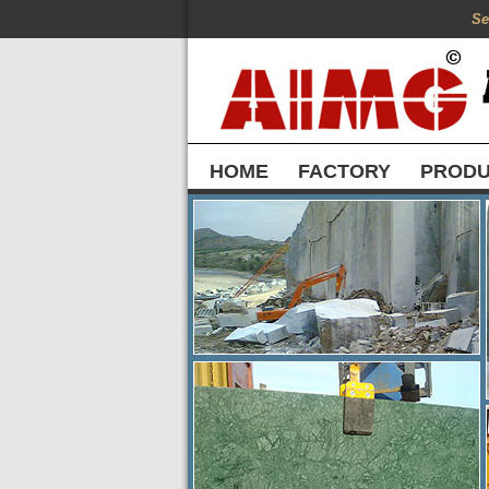
Se
HOME
FACTORY
PROD