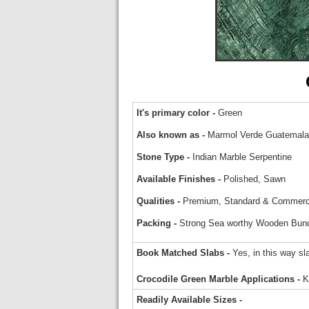
It's primary color -
Green
Also known as -
Marmol Verde Guatemala,
Stone Type -
Indian Marble Serpentine
Available Finishes -
Polished, Sawn
Qualities -
Premium, Standard & Commerc
Packing -
Strong Sea worthy Wooden Bundle
Book Matched Slabs -
Yes, in this way sl
Crocodile Green Marble Applications -
Ki
Readily Available Sizes -