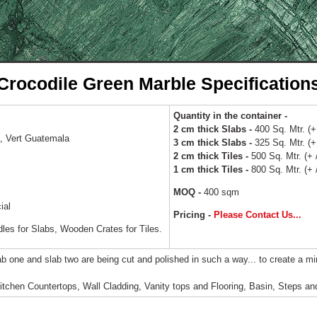
Crocodile Green Marble Specification
Quantity in the container -
2 cm thick Slabs -
400 Sq. Mtr. (+ 
 Vert Guatemala
3 cm thick Slabs -
325 Sq. Mtr. (+ 
2 cm thick Tiles -
500 Sq. Mtr. (+ /
1 cm thick Tiles -
800 Sq. Mtr. (+ /
MOQ -
400 sqm
ial
Pricing -
Please Contact Us...
s for Slabs, Wooden Crates for Tiles.
ab one and slab two are being cut and polished in such a way... to create a mi
tchen Countertops, Wall Cladding, Vanity tops and Flooring, Basin, Steps and