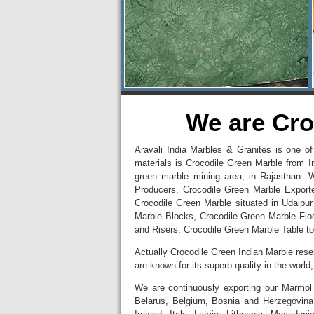
We are Cro
Aravali India Marbles & Granites is one of
materials is Crocodile Green Marble from I
green marble mining area, in Rajasthan. 
Producers, Crocodile Green Marble Export
Crocodile Green Marble situated in Udaipur
Marble Blocks, Crocodile Green Marble Flo
and Risers, Crocodile Green Marble Table to
Actually Crocodile Green Indian Marble re
are known for its superb quality in the worl
We are continuously exporting our Marmol 
Belarus, Belgium, Bosnia and Herzegovina,