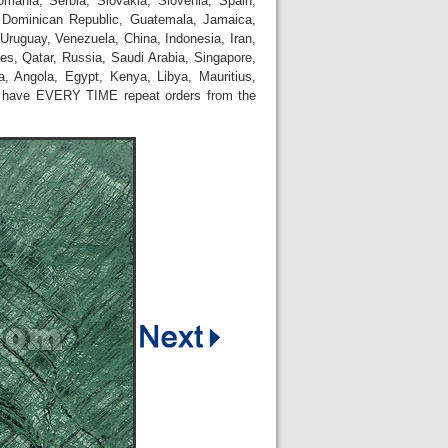
omania, Serbia, Slovakia, Slovenia, Spain,
 Dominican Republic, Guatemala, Jamaica,
Uruguay, Venezuela, China, Indonesia, Iran,
es, Qatar, Russia, Saudi Arabia, Singapore,
, Angola, Egypt, Kenya, Libya, Mauritius,
e have EVERY TIME repeat orders from the