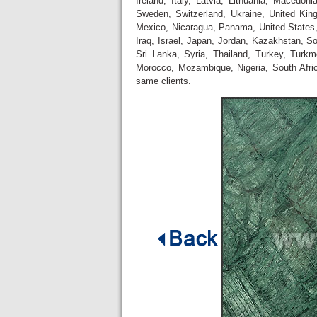
Ireland, Italy, Latvia, Lithuania, Macedo
Sweden, Switzerland, Ukraine, United Ki
Mexico, Nicaragua, Panama, United States, 
Iraq, Israel, Japan, Jordan, Kazakhstan, S
Sri Lanka, Syria, Thailand, Turkey, Turk
Morocco, Mozambique, Nigeria, South Afr
same clients.