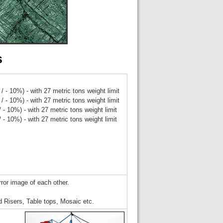
s
/ - 10%) - with 27 metric tons weight limit
/ - 10%) - with 27 metric tons weight limit
 - 10%) - with 27 metric tons weight limit
 - 10%) - with 27 metric tons weight limit
rror image of each other.
 Risers, Table tops, Mosaic etc.