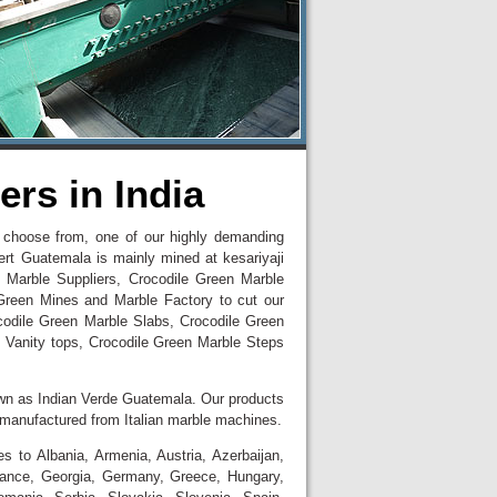
rs in India
to choose from, one of our highly demanding
ert Guatemala is mainly mined at kesariyaji
 Marble Suppliers, Crocodile Green Marble
Green Mines and Marble Factory to cut our
ocodile Green Marble Slabs, Crocodile Green
 Vanity tops, Crocodile Green Marble Steps
wn as Indian Verde Guatemala. Our products
d manufactured from Italian marble machines.
 to Albania, Armenia, Austria, Azerbaijan,
France, Georgia, Germany, Greece, Hungary,