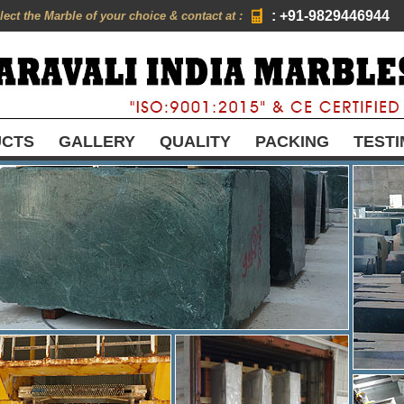
: +91-9829446944
lect the Marble of your choice & contact at :
UCTS
GALLERY
QUALITY
PACKING
TESTI