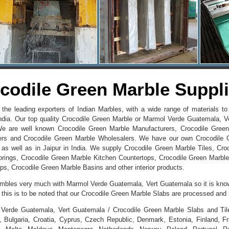
codile Green Marble Supplie
 the leading exporters of Indian Marbles, with a wide range of materials 
ndia. Our top quality Crocodile Green Marble or Marmol Verde Guatemala, V
We are well known Crocodile Green Marble Manufacturers, Crocodile Green
ers and Crocodile Green Marble Wholesalers. We have our own Crocodile 
 as well as in Jaipur in India. We supply Crocodile Green Marble Tiles, Cr
orings, Crocodile Green Marble Kitchen Countertops, Crocodile Green Marble
ps, Crocodile Green Marble Basins and other interior products.
sembles very much with Marmol Verde Guatemala, Vert Guatemala so it is kno
d, this is to be noted that our Crocodile Green Marble Slabs are processed an
Verde Guatemala, Vert Guatemala / Crocodile Green Marble Slabs and Tiles
 Bulgaria, Croatia, Cyprus, Czech Republic, Denmark, Estonia, Finland, 