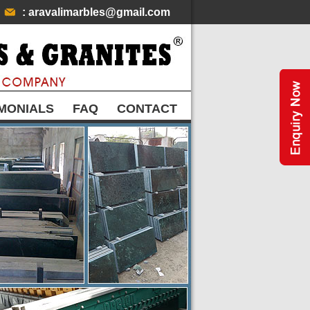
: aravalimarbles@gmail.com
MONIALS
FAQ
CONTACT