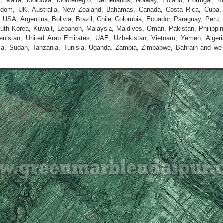
nia, Malta, Moldova, Montenegro, Netherlands, Norway, Poland, Portugal, R
ngdom, UK, Australia, New Zealand, Bahamas, Canada, Costa Rica, Cuba,
USA, Argentina, Bolivia, Brazil, Chile, Colombia, Ecuador, Paraguay, Peru, 
outh Korea, Kuwait, Lebanon, Malaysia, Maldives, Oman, Pakistan, Philippin
menistan, United Arab Emirates, UAE, Uzbekistan, Vietnam, Yemen, Algeria
ica, Sudan, Tanzania, Tunisia, Uganda, Zambia, Zimbabwe, Bahrain and w